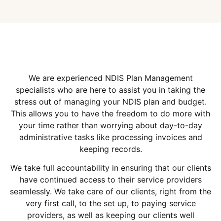
We are experienced NDIS Plan Management
specialists who are here to assist you in taking the
stress out of managing your NDIS plan and budget.
This allows you to have the freedom to do more with
your time rather than worrying about day-to-day
administrative tasks like processing invoices and
keeping records.
We take full accountability in ensuring that our clients
have continued access to their service providers
seamlessly. We take care of our clients, right from the
very first call, to the set up, to paying service
providers, as well as keeping our clients well