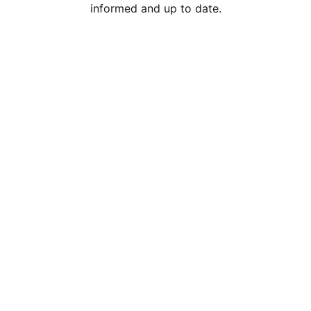
informed and up to date.