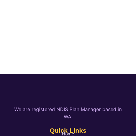
We are registered NDIS Plan Manager based in
WA.
Quick Links
Home