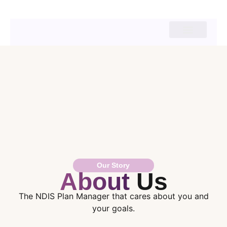
Our Story
About
Us
The NDIS Plan Manager that cares about you and
your goals.